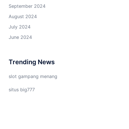
September 2024
August 2024
July 2024
June 2024
Trending News
slot gampang menang
situs big777