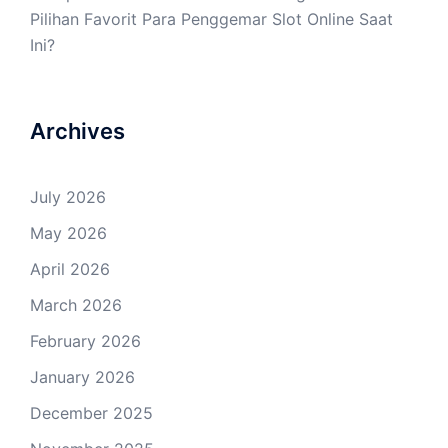
Pilihan Favorit Para Penggemar Slot Online Saat
Ini?
Archives
July 2026
May 2026
April 2026
March 2026
February 2026
January 2026
December 2025