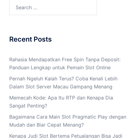
Search
for:
Recent Posts
Rahasia Mendapatkan Free Spin Tanpa Deposit:
Panduan Lengkap untuk Pemain Slot Online
Pernah Ngeluh Kalah Terus? Coba Kenali Lebih
Dalam Slot Server Macau Gampang Menang
Memecah Kode: Apa Itu RTP dan Kenapa Dia
Sangat Penting?
Bagaimana Cara Main Slot Pragmatic Play dengan
Mudah dan Biar Cepat Menang?
Kenapa Judi Slot Bertema Petualangan Bisa Jadi