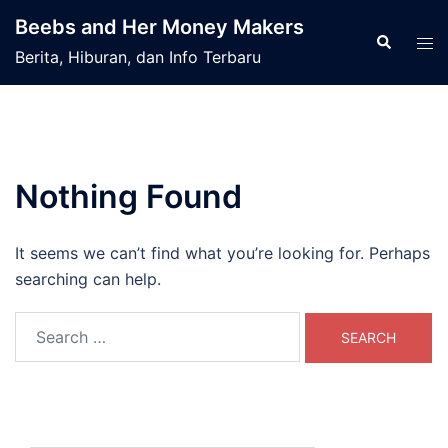
Skip
Beebs and Her Money Makers
to
Search
Tog
Berita, Hiburan, dan Info Terbaru
content
men
Nothing Found
It seems we can’t find what you’re looking for. Perhaps
searching can help.
Search
for: