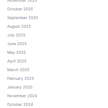
November 2025
October 2025
September 2025
August 2025
July 2025
June 2025
May 2025
April 2025
March 2025
February 2025
January 2025
November 2024
October 2024