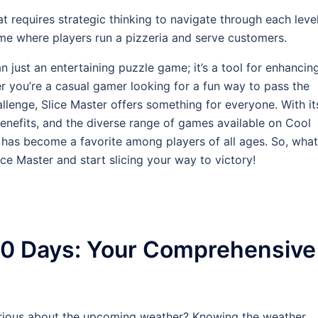
t requires strategic thinking to navigate through each level
 where players run a pizzeria and serve customers.
just an entertaining puzzle game; it’s a tool for enhancin
er you’re a casual gamer looking for a fun way to pass the
llenge, Slice Master offers something for everyone. With it
nefits, and the diverse range of games available on Cool
 has become a favorite among players of all ages. So, what
ice Master and start slicing your way to victory!
10 Days: Your Comprehensive
curious about the upcoming weather? Knowing the weather