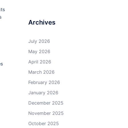
cts
s
Archives
July 2026
May 2026
April 2026
es
March 2026
February 2026
January 2026
December 2025
November 2025
October 2025