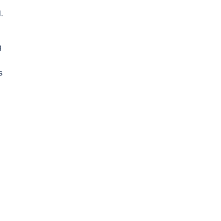
.
g
s