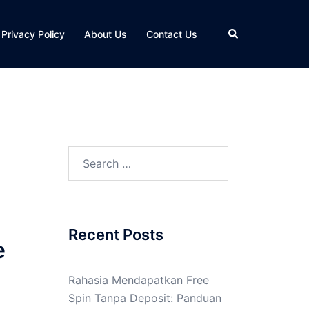
Search
Privacy Policy
About Us
Contact Us
Search
for:
Recent Posts
e
Rahasia Mendapatkan Free
Spin Tanpa Deposit: Panduan