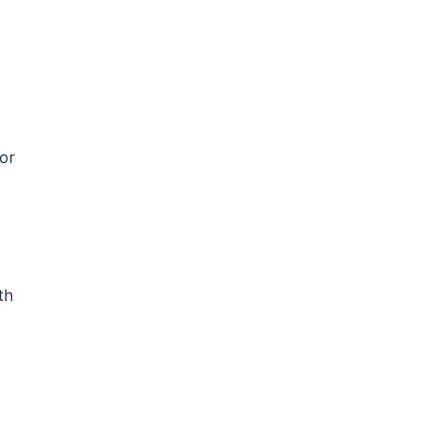
or
th