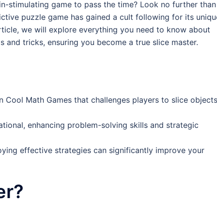
ain-stimulating game to pass the time? Look no further than
ctive puzzle game has gained a cult following for its uniqu
 article, we will explore everything you need to know about
s and tricks, ensuring you become a true slice master.
n Cool Math Games that challenges players to slice object
tional, enhancing problem-solving skills and strategic
ng effective strategies can significantly improve your
er?