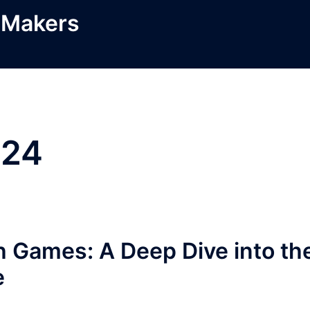
 Makers
024
h Games: A Deep Dive into th
e