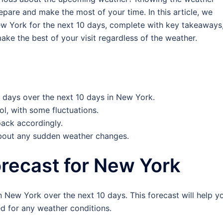
epare and make the most of your time. In this article, we
ew York for the next 10 days, complete with key takeaways
ake the best of your visit regardless of the weather.
y days over the next 10 days in New York.
l, with some fluctuations.
pack accordingly.
about any sudden weather changes.
recast for New York
 New York over the next 10 days. This forecast will help y
ed for any weather conditions.