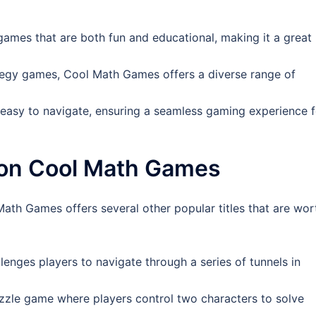
ames that are both fun and educational, making it a great
egy games, Cool Math Games offers a diverse range of
 easy to navigate, ensuring a seamless gaming experience f
 on Cool Math Games
ath Games offers several other popular titles that are wor
enges players to navigate through a series of tunnels in
zle game where players control two characters to solve