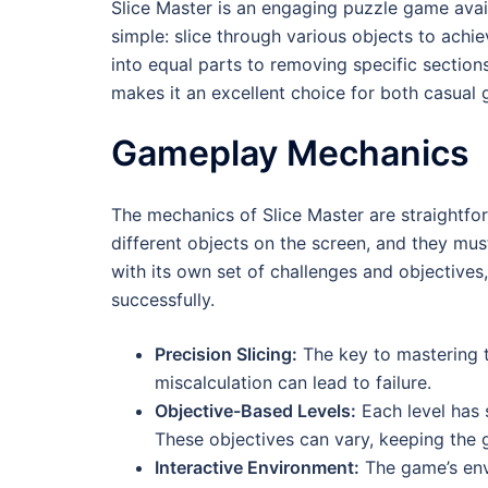
Slice Master is an engaging puzzle game avai
simple: slice through various objects to achi
into equal parts to removing specific section
makes it an excellent choice for both casual
Gameplay Mechanics
The mechanics of Slice Master are straightfo
different objects on the screen, and they mus
with its own set of challenges and objectives,
successfully.
Precision Slicing:
The key to mastering th
miscalculation can lead to failure.
Objective-Based Levels:
Each level has 
These objectives can vary, keeping the 
Interactive Environment:
The game’s envi