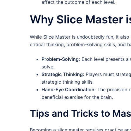
affect the outcome of each level.
Why Slice Master 
While Slice Master is undoubtedly fun, it als
critical thinking, problem-solving skills, and
Problem-Solving:
Each level presents a 
solve.
Strategic Thinking:
Players must strateg
strategic thinking skills.
Hand-Eye Coordination:
The precision r
beneficial exercise for the brain.
Tips and Tricks to Ma
Becoming a slice master requires practice an