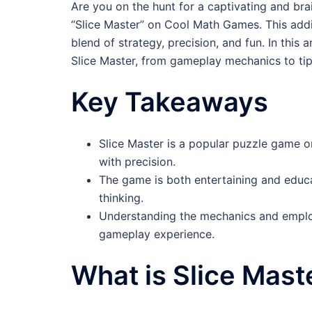
Are you on the hunt for a captivating and br
“Slice Master” on Cool Math Games. This addi
blend of strategy, precision, and fun. In this
Slice Master, from gameplay mechanics to tip
Key Takeaways
Slice Master is a popular puzzle game o
with precision.
The game is both entertaining and educa
thinking.
Understanding the mechanics and employi
gameplay experience.
What is Slice Mast