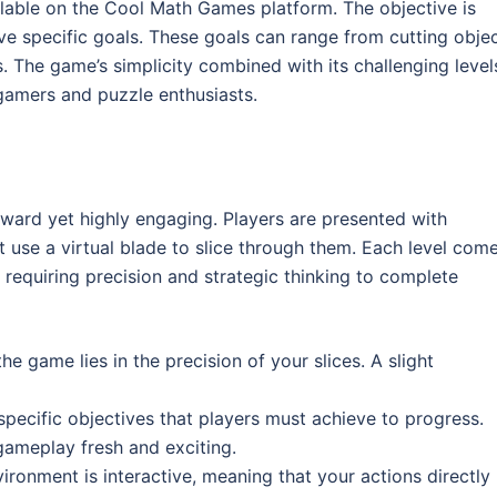
lable on the Cool Math Games platform. The objective is
eve specific goals. These goals can range from cutting obje
s. The game’s simplicity combined with its challenging level
 gamers and puzzle enthusiasts.
rward yet highly engaging. Players are presented with
t use a virtual blade to slice through them. Each level com
 requiring precision and strategic thinking to complete
e game lies in the precision of your slices. A slight
specific objectives that players must achieve to progress.
gameplay fresh and exciting.
ronment is interactive, meaning that your actions directly