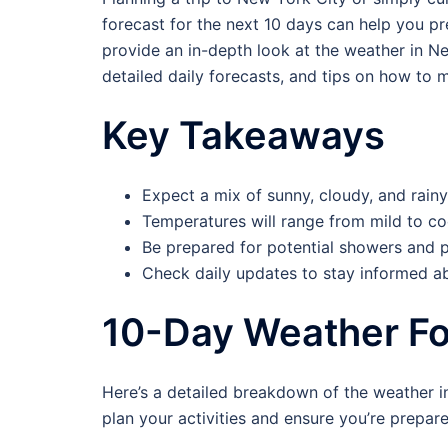
forecast for the next 10 days can help you pr
provide an in-depth look at the weather in N
detailed daily forecasts, and tips on how to m
Key Takeaways
Expect a mix of sunny, cloudy, and rain
Temperatures will range from mild to coo
Be prepared for potential showers and 
Check daily updates to stay informed 
10-Day Weather Fo
Here’s a detailed breakdown of the weather in
plan your activities and ensure you’re prepar