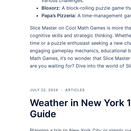
various challenges.
Bloxorz:
A block-rolling puzzle game tha
Papa’s Pizzeria:
A time-management game
Slice Master on Cool Math Games is more than 
cognitive skills and strategic thinking. Wheth
time or a puzzle enthusiast seeking a new cha
engaging gameplay mechanics, educational be
Math Games, it’s no wonder that Slice Master
are you waiting for? Dive into the world of Sl
JULY 22, 2024
ARTICLES
Weather in New York 
Guide
Planning a trip to New York City or simply 