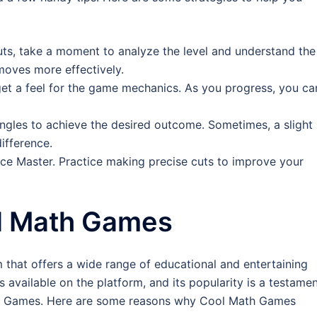
ts, take a moment to analyze the level and understand the
 moves more effectively.
get a feel for the game mechanics. As you progress, you ca
ngles to achieve the desired outcome. Sometimes, a slight
ifference.
lice Master. Practice making precise cuts to improve your
l Math Games
 that offers a wide range of educational and entertaining
available on the platform, and its popularity is a testame
th Games. Here are some reasons why Cool Math Games