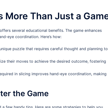
is More Than Just a Gam
o offers several educational benefits. The game enhances
 hand-eye coordination. Here’s how:
unique puzzle that requires careful thought and planning to
ize their moves to achieve the desired outcome, fostering
equired in slicing improves hand-eye coordination, making i
ster the Game
d a few handy tips. Here are some strategies to help you