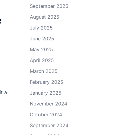
September 2025
e
August 2025
July 2025
June 2025
May 2025
April 2025
March 2025
February 2025
t a
January 2025
November 2024
October 2024
September 2024