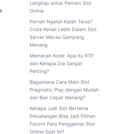
Lengkap untuk Pemain Slot
e
Online
Pernah Ngeluh Kalah Terus?
Coba Kenali Lebih Dalam Slot
Server Macau Gampang
Menang
Memecah Kode: Apa Itu RTP
s
dan Kenapa Dia Sangat
Penting?
Bagaimana Cara Main Slot
Pragmatic Play dengan Mudah
dan Biar Cepat Menang?
Kenapa Judi Slot Bertema
Petualangan Bisa Jadi Pilihan
Favorit Para Penggemar Slot
Online Saat Ini?