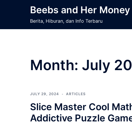
Skip
Beebs and Her Money
to
content
Berita, Hiburan, dan Info Terbaru
Month:
July 2
JULY 29, 2024
ARTICLES
Slice Master Cool Mat
Addictive Puzzle Gam