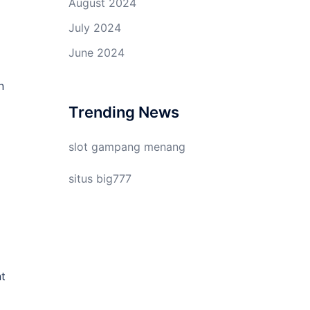
August 2024
July 2024
June 2024
n
Trending News
slot gampang menang
situs big777
nt