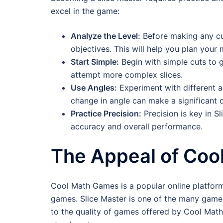
excel in the game:
Analyze the Level:
Before making any cu
objectives. This will help you plan your
Start Simple:
Begin with simple cuts to 
attempt more complex slices.
Use Angles:
Experiment with different a
change in angle can make a significant d
Practice Precision:
Precision is key in S
accuracy and overall performance.
The Appeal of Coo
Cool Math Games is a popular online platform
games. Slice Master is one of the many games 
to the quality of games offered by Cool Ma