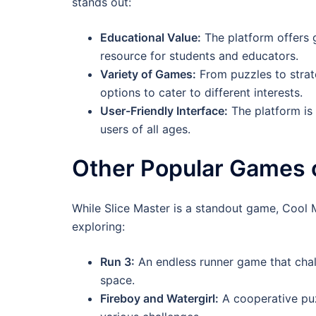
stands out:
Educational Value:
The platform offers g
resource for students and educators.
Variety of Games:
From puzzles to strat
options to cater to different interests.
User-Friendly Interface:
The platform is
users of all ages.
Other Popular Games
While Slice Master is a standout game, Cool M
exploring:
Run 3:
An endless runner game that chall
space.
Fireboy and Watergirl:
A cooperative puz