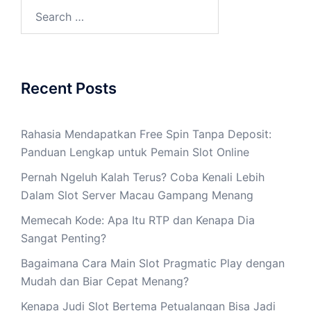
Search
for:
Recent Posts
Rahasia Mendapatkan Free Spin Tanpa Deposit:
Panduan Lengkap untuk Pemain Slot Online
Pernah Ngeluh Kalah Terus? Coba Kenali Lebih
Dalam Slot Server Macau Gampang Menang
Memecah Kode: Apa Itu RTP dan Kenapa Dia
Sangat Penting?
Bagaimana Cara Main Slot Pragmatic Play dengan
Mudah dan Biar Cepat Menang?
Kenapa Judi Slot Bertema Petualangan Bisa Jadi