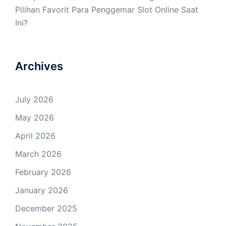
Pilihan Favorit Para Penggemar Slot Online Saat
Ini?
Archives
July 2026
May 2026
April 2026
March 2026
February 2026
January 2026
December 2025