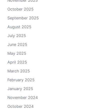
November 2025
October 2025
September 2025
August 2025
July 2025
June 2025
May 2025
April 2025
March 2025
February 2025
January 2025
November 2024
October 2024