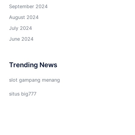
September 2024
August 2024
July 2024
June 2024
Trending News
slot gampang menang
situs big777