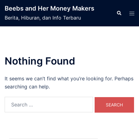
Skip
Beebs and Her Money Makers
to
Search
Tog
Berita, Hiburan, dan Info Terbaru
content
men
Nothing Found
It seems we can’t find what you’re looking for. Perhaps
searching can help.
Search
for: